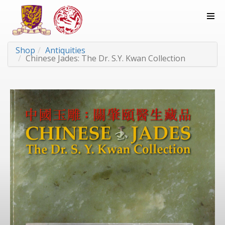
Shop
Antiquities
Chinese Jades: The Dr. S.Y. Kwan Collection