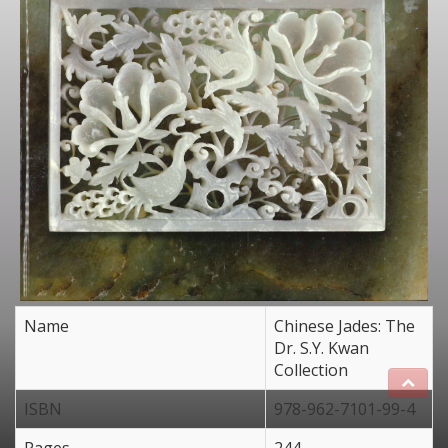
Name
Chinese Jades: The
Dr. S.Y. Kwan
Collection
ISBN
978-962-7101-99-4
Pages
244