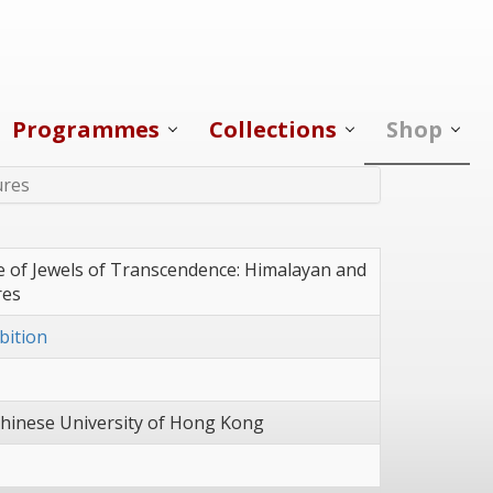
Programmes
Collections
Shop
ures
e of Jewels of Transcendence: Himalayan and
res
bition
hinese University of Hong Kong