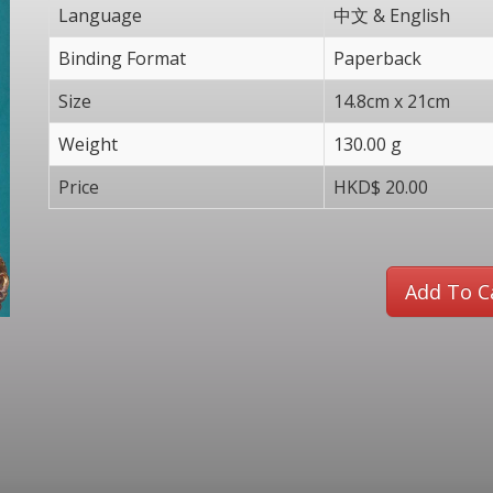
Language
中文 & English
Binding Format
Paperback
Size
14.8cm x 21cm
Weight
130.00 g
Price
HKD$ 20.00
Add To C