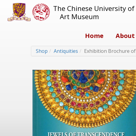
The Chinese University o
Art Museum
Home
About
Shop
Antiquities
Exhibition Brochure o