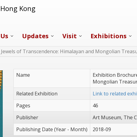
f Hong Kong
 Us
Updates
Visit
Exhibitions
f Jewels of Transcendence: Himalayan and Mongolian Treas
Name
Exhibition Brochur
Mongolian Treasu
Related Exhibition
Link to related exhi
Pages
46
Publisher
Art Museum, The C
Publishing Date (Year - Month)
2018-09