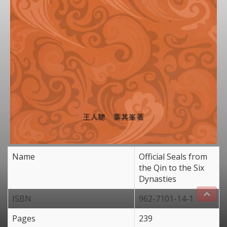
Name
Official Seals from
the Qin to the Six
Dynasties
ISBN
962-7101-14-1
Pages
239