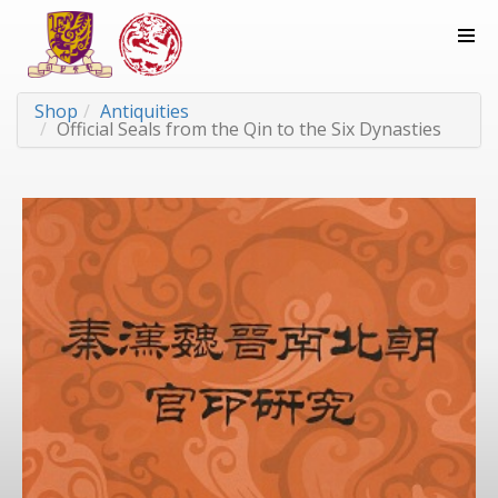
Shop
Antiquities
Official Seals from the Qin to the Six Dynasties