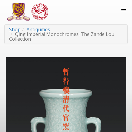
Shop
Antiquities
Qing Imperial Monochromes: The Zande Lou
Collection