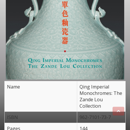
Name
Qing Imperial
Monochromes: The
Zande Lou
Collection
ISBN
962-7101-73-7
Pages
144