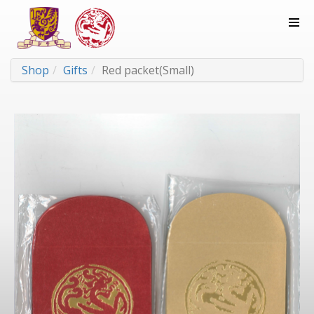
Shop
Gifts
Red packet(Small)