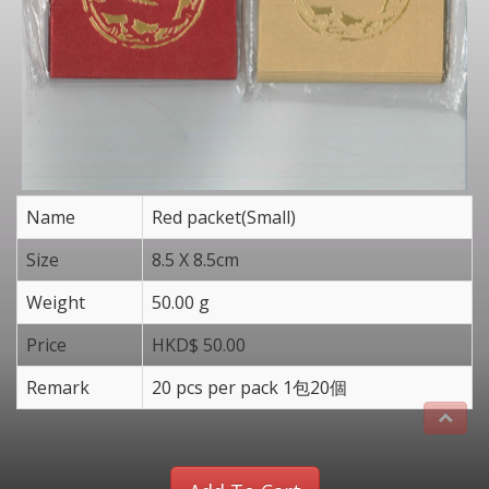
Name
Red packet(Small)
Size
8.5 X 8.5cm
Weight
50.00 g
Price
HKD$ 50.00
Remark
20 pcs per pack 1包20個