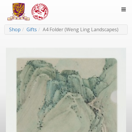
Shop
Gifts
A4 Folder (Weng Ling Landscapes)