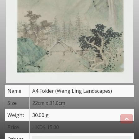
Name
A4 Folder (Weng Ling Landscapes)
Size
22cm x 31.0cm
Weight
30.00 g
Price
HKD$ 15.00