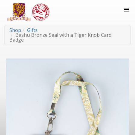
Shop
Gifts
Bashu Bronze Seal with a Tiger Knob Card
Badge