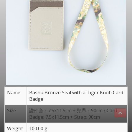
Name
Bashu Bronze Seal with a Tiger Knob Card
Badge
Size
證件套：7.5x11.5cm + 頸帶：90cm / Card
Badge: 7.5x11.5cm + Strap: 90cm
Weight
100.00 g