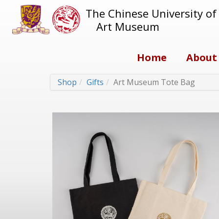
The Chinese University o
Art Museum
Home
About
Shop
Gifts
Art Museum Tote Bag