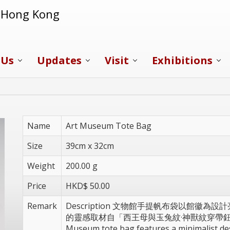
f Hong Kong
 Us
Updates
Visit
Exhibitions
Name
Art Museum Tote Bag
Size
39cm x 32cm
Weight
200.00 g
Price
HKD$ 50.00
Remark
Description 文物館手提帆布袋以館徽
的靈感取材自「西王母與玉兔紋·神獸紋穿帶鈕綠
Museum tote bag features a minimalist des