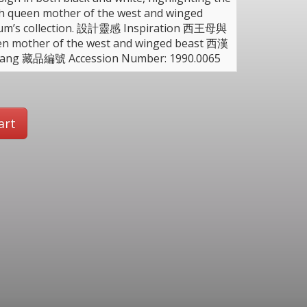
th queen mother of the west and winged
useum’s collection. 設計靈感 Inspiration 西王母與
ther of the west and winged beast 西漢
Tang 藏品編號 Accession Number: 1990.0065
art