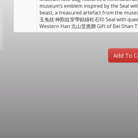
museum’s emblem inspired by the Seal wi
beast, a treasured artefact from the m
玉兔紋·神獸紋穿帶鈕綠松石印 Seal with queen mo
Western Han 北山堂惠贈 Gift of Bei Shan 
Add To C