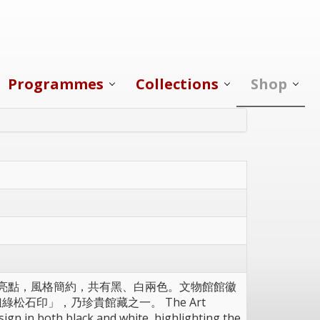
Programmes
Collections
Shop
為設計亮點，風格簡約，共有黑、白兩色。文物館館徽
松石印」，乃珍貴館藏之一。 The Art
ign in both black and white, highlighting the