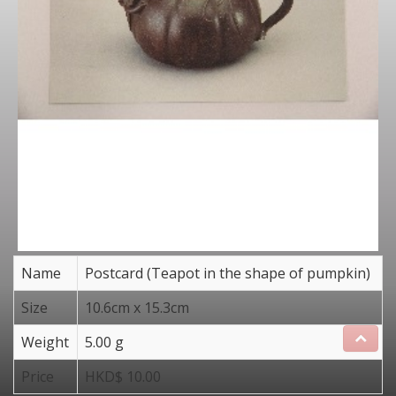
Name
Postcard (Teapot in the shape of pumpkin)
Size
10.6cm x 15.3cm
Weight
5.00 g
Price
HKD$ 10.00