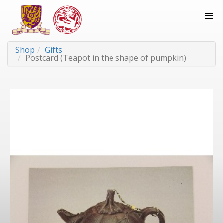
Shop
Gifts
Postcard (Teapot in the shape of pumpkin)