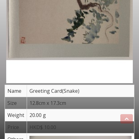
Name
Greeting Card(Snake)
Size
12.8cm x 17.3cm
Weight
20.00 g
Price
HKD$ 10.00