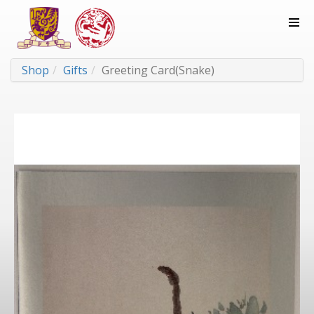
Shop
Gifts
Greeting Card(Snake)