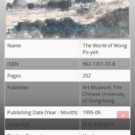
Name
The World of Wong
Po-yeh
ISBN
962-1701-33-8
Pages
202
Publisher
Art Museum, The
Chinese University
of Hong Kong
Publishing Date (Year - Month)
1995-06
Language
中文 & English