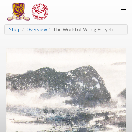
Shop
Overview
The World of Wong Po-yeh