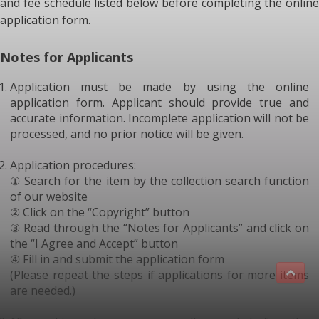
and fee schedule listed below before completing the online
application form.
Notes for Applicants
Application must be made by using the online
application form. Applicant should provide true and
accurate information. Incomplete application will not be
processed, and no prior notice will be given.
Application procedures:
① Search for the item by the collection search function
of our website
② Click on the “Copyright” button
③ Read through the “Notes for Applicants” and click on
the “I Agree and Accept” button
④ Fill in and submit the application form
(Please repeat the steps if applications for more items
are needed.)