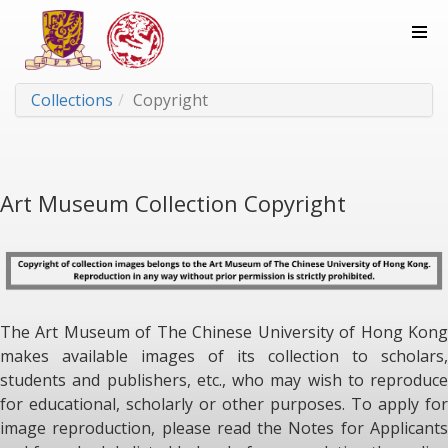
Collections
Copyright
Art Museum Collection Copyright
The Art Museum of The Chinese University of Hong Kong
makes available images of its collection to scholars,
students and publishers, etc., who may wish to reproduce
for educational, scholarly or other purposes. To apply for
image reproduction, please read the Notes for Applicants