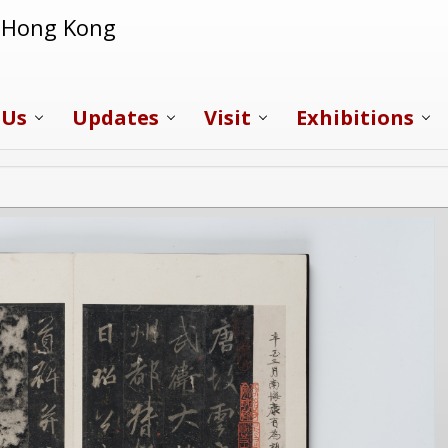
f Hong Kong
 Us
Updates
Visit
Exhibitions