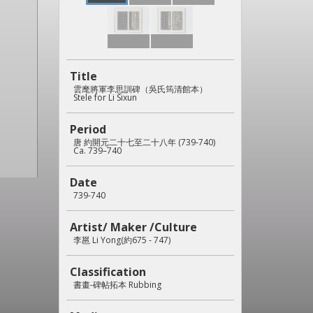
Title
雲麾將軍李思訓碑（吳氏筠清館本）
Stele for Li Sixun
Period
唐 約開元二十七至二十八年 (739-740)
Ca. 739–740
Date
739-740
Artist/ Maker /Culture
李邕 Li Yong(約675 - 747)
Classification
書畫-碑帖拓本 Rubbing