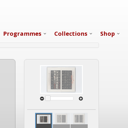
Programmes
Collections
Shop