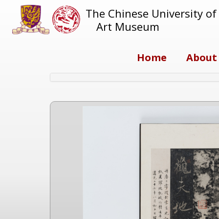
The Chinese University o
Art Museum
Home
About