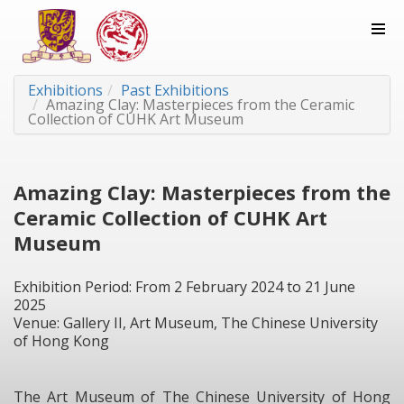
Exhibitions
Past Exhibitions
Amazing Clay: Masterpieces from the Ceramic
Collection of CUHK Art Museum
Amazing Clay: Masterpieces from the
Ceramic Collection of CUHK Art
Museum
Exhibition Period: From 2 February 2024 to 21 June
2025
Venue: Gallery II, Art Museum, The Chinese University
of Hong Kong
The Art Museum of The Chinese University of Hong