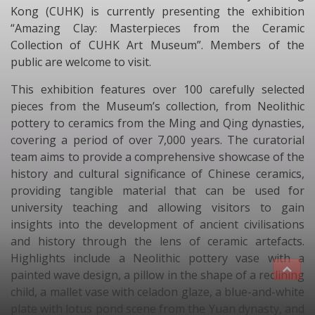
Kong (CUHK) is currently presenting the exhibition
“Amazing Clay: Masterpieces from the Ceramic
Collection of CUHK Art Museum”. Members of the
public are welcome to visit.
This exhibition features over 100 carefully selected
pieces from the Museum’s collection, from Neolithic
pottery to ceramics from the Ming and Qing dynasties,
covering a period of over 7,000 years. The curatorial
team aims to provide a comprehensive showcase of the
history and cultural significance of Chinese ceramics,
providing tangible material that can be used for
university teaching and allowing visitors to gain
insights into the development of ancient civilisations
and history through the lens of ceramic artefacts.
Highlights include a Neolithic pottery vase with a
painted wave design, a pillow in the shape of a reclining
child, a mallet vase with celadon glaze, a blue-and-white
plate with lotus pond scene from the Yuan dynasty, and