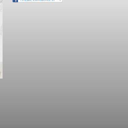
Guangdong” Lecture Series II -
Lecture 1