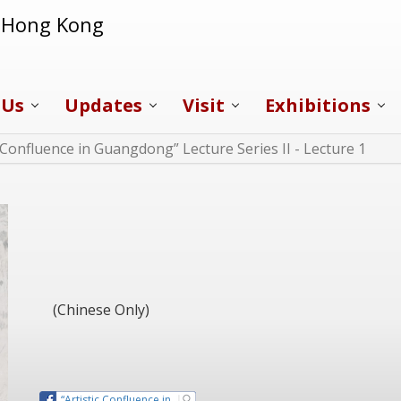
f Hong Kong
 Us
Updates
Visit
Exhibitions
c Confluence in Guangdong” Lecture Series II - Lecture 1
(Chinese Only)
“Artistic Confluence in