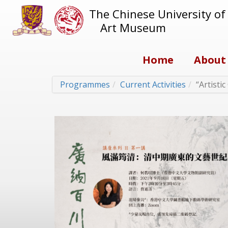
The Chinese University o
Art Museum
Home
About
Programmes
Current Activities
“Artisti