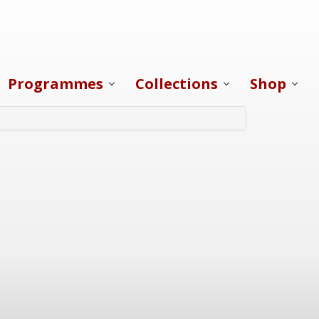
Programmes
Collections
Shop