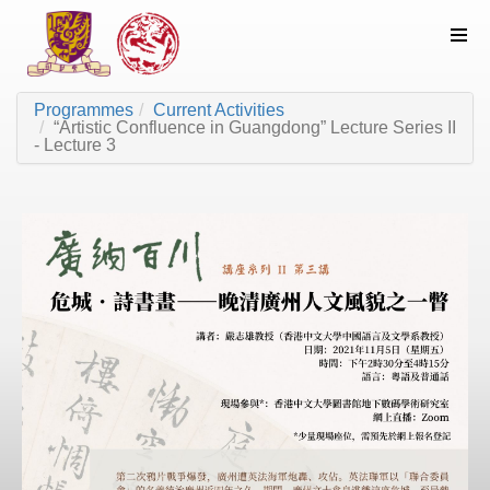
Programmes
Current Activities
“Artistic Confluence in Guangdong” Lecture Series II
- Lecture 3