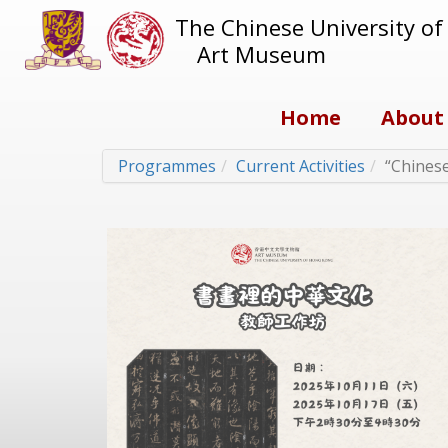
The Chinese University o
Art Museum
Home
About
Programmes
Current Activities
“Chinese