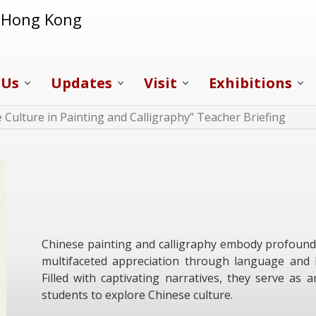
f Hong Kong
 Us
Updates
Visit
Exhibitions
 Culture in Painting and Calligraphy” Teacher Briefing
Chinese painting and calligraphy embody profound hi
multifaceted appreciation through language and li
Filled with captivating narratives, they serve as
students to explore Chinese culture.