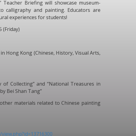
y” Teacher Briefing will showcase museum-
o calligraphy and painting. Educators are
ltural experiences for students!
5 (Friday)
in Hong Kong (Chinese, History, Visual Arts,
f Collecting” and “National Treasures in
 by Bei Shan Tang”
her materials related to Chinese painting
rm/view.php?id=13716300