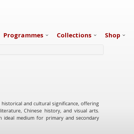
Programmes
Collections
Shop
storical and cultural significance, offering
terature, Chinese history, and visual arts.
 an ideal medium for primary and secondary