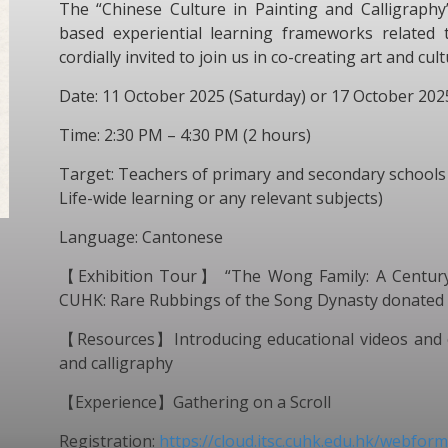
The “Chinese Culture in Painting and Calligraph
based experiential learning frameworks related t
cordially invited to join us in co-creating art and cu
Date: 11 October 2025 (Saturday) or 17 October 202
Time: 2:30 PM – 4:30 PM (2 hours)
Target: Teachers of primary and secondary schools 
Life-wide learning or any relevant subjects)
Language: Cantonese
【Exhibition Tour】 “The Wong Family: A Century o
CUHK: Rare Rubbings of the Song Dynasty donated
【Resources】Introducing educational videos and ot
and calligraphy
【Experience】Gathering on a Scroll
Registration:
https://cloud.itsc.cuhk.edu.hk/webfo