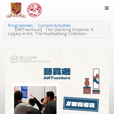
Programmes
Current Activities
【ARTventure】 The Qianlong Emperor: A
Legacy in Art, The Huaihaitang Collection