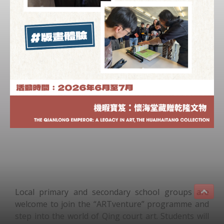
Local primary and secondary school groups are
welcome to join the “ARTventure” programme and
step into the world of Qing court art. Students will