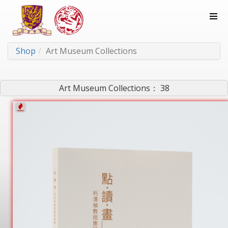
Shop
Art Museum Collections
Art Museum Collections： 38