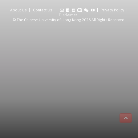
About Us
Contact Us
Privacy Policy
Disclaimer
© The Chinese University of Hong Kong 2026 All Rights Reserved.