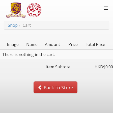
Shop
Cart
Image
Name
Amount
Price
Total Price
There is nothing in the cart.
Item Subtotal
HKD$
0.00
Back to Store