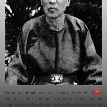
Sheng Xuanhuai was the driving force of China’s
industrialization and modernization during the late
Qing to early Republican period. New discoveries on