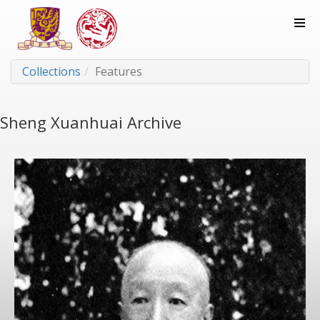
Collections
Features
Sheng Xuanhuai Archive