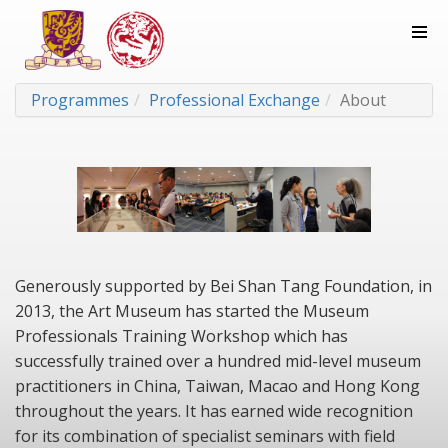
Programmes
Professional Exchange
About
Generously supported by Bei Shan Tang Foundation, in
2013, the Art Museum has started the Museum
Professionals Training Workshop which has
successfully trained over a hundred mid-level museum
practitioners in China, Taiwan, Macao and Hong Kong
throughout the years. It has earned wide recognition
for its combination of specialist seminars with field