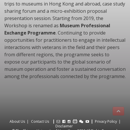
trips to museums in Hong Kong and abroad, case study
sharing forum and a micro-exhibition proposal
presentation session. Starting from 2019, the
Workshop is renamed as
Museum Professional
Exchange Programme
. Continuing to provide
opportunities for practitioners to engage in intellectual
interactions with veterans in the field and their peers
from different regions, the programme seeks to
expose our participants to the global scenario of
museum operation and foster a sustained conversation
among the professionals connected by the programme.
About Us
Contact Us
Privacy Policy
Disclaimer