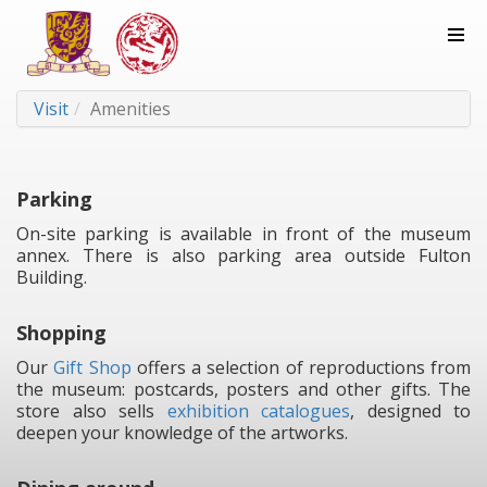
Visit
Amenities
Parking
On-site parking is available in front of the museum
annex. There is also parking area outside Fulton
Building.
Shopping
Our
Gift Shop
offers a selection of reproductions from
the museum: postcards, posters and other gifts. The
store also sells
exhibition catalogues
, designed to
deepen your knowledge of the artworks.