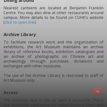
Dining around
Nearest canteens are located at Benjamin Franklin
Centre. You may also dine at other restaurants around
campus. More details to be found on CUHK’s website
(
click to open link
)
Archive Library
To facilitate research work and the organization of
exhibitions, the Art Museum maintains an archive
library of reference books, exhibition catalogues and
an archive of photographs on Chinese art and
archaeology through purchases, donations and
exchanges with other museums.
The use of the Archive Library is restricted to staff of
Art Museum only.
Access
The entrance next to the car park is accessible. There
are accessible restrooms on Lower Ground Floor and