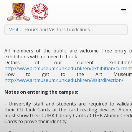
Visit
Hours and Visitors Guidelines
All members of the public are welcome. Free entry t
exhibitions with no need to book.
Details of our current exhibitions
http://www.artmuseum.cuhk.edu.hk/en/exhibition/current
How to get to the Art Museum
http://www.artmuseum.cuhk.edu.hk/en/visit/direction/
Notes on entering the campus:
- University staff and students are required to validat
their CU Link Cards at the card reading devices. Alumn
must show their CUHK Library Cards / CUHK Alumni Credi
Cards to prove their identity.