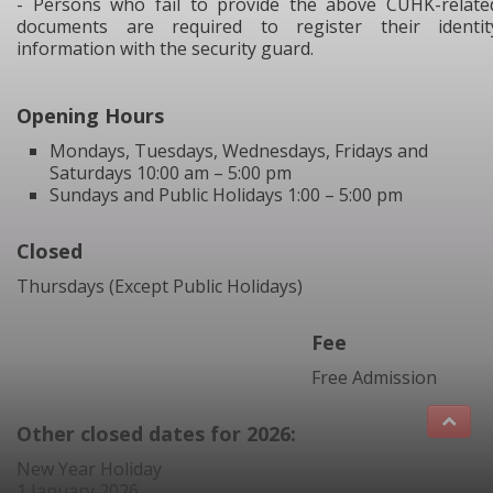
- Persons who fail to provide the above CUHK-relate
documents are required to register their identit
information with the security guard.
Opening Hours
Mondays, Tuesdays, Wednesdays, Fridays and
Saturdays 10:00 am – 5:00 pm
Sundays and Public Holidays 1:00 – 5:00 pm
Closed
Thursdays (Except Public Holidays)
Fee
Free Admission
Other closed dates for 2026:
New Year Holiday
1 January 2026