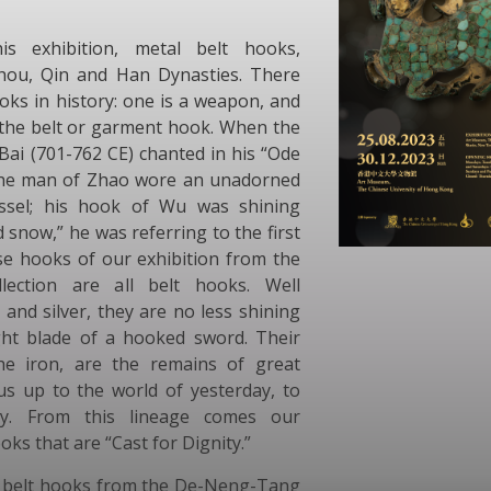
s exhibition, metal belt hooks,
Zhou, Qin and Han Dynasties. There
oks in history: one is a weapon, and
 the belt or garment hook. When the
Bai (701-762 CE) chanted in his “Ode
“the man of Zhao wore an unadorned
assel; his hook of Wu was shining
d snow,” he was referring to the first
se hooks of our exhibition from the
ection are all belt hooks. Well
 and silver, they are no less shining
ht blade of a hooked sword. Their
he iron, are the remains of great
us up to the world of yesterday, to
ty. From this lineage comes our
oks that are “Cast for Dignity.”
e belt hooks from the De-Neng-Tang