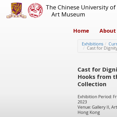
The Chinese University o
Art Museum
Home
About
Exhibitions
Curr
Cast for Digni
Cast for Dign
Hooks from 
Collection
Exhibition Period: 
2023
Venue: Gallery II, 
Hong Kong