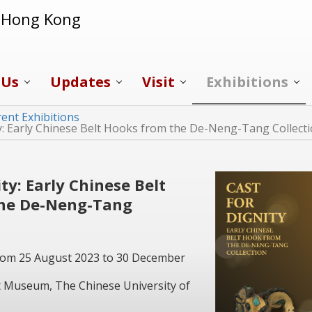
f Hong Kong
 Us
Updates
Visit
Exhibitions
ent Exhibitions
ty: Early Chinese Belt Hooks from the De-Neng-Tang Collect
ity: Early Chinese Belt
the De-Neng-Tang
From 25 August 2023 to 30 December
Art Museum, The Chinese University of