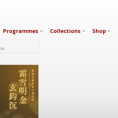
Programmes
Collections
Shop
ion