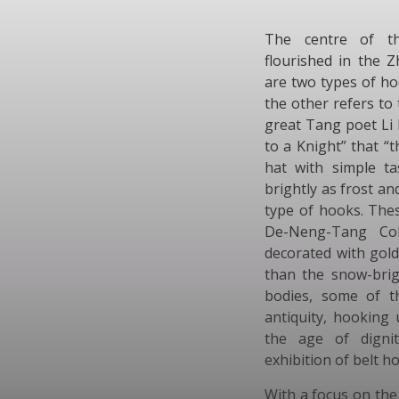
The centre of thi
flourished in the 
are two types of ho
the other refers to
great Tang poet Li 
to a Knight” that 
hat with simple t
brightly as frost an
type of hooks. The
De-Neng-Tang Coll
decorated with gold
than the snow-brig
bodies, some of t
antiquity, hooking 
the age of digni
exhibition of belt ho
With a focus on th