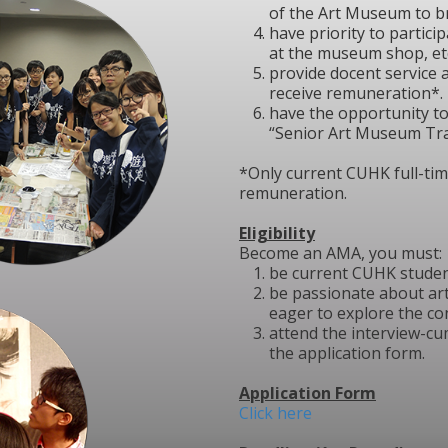
of the Art Museum to b
have priority to partici
at the museum shop, etc
provide docent service 
receive remuneration*.
have the opportunity t
“Senior Art Museum Tra
*Only current CUHK full-time
remuneration.
Eligibility
Become an AMA, you must:
be current CUHK studen
be passionate about ar
eager to explore the co
attend the interview-cum
the application form.
Application Form
Click here