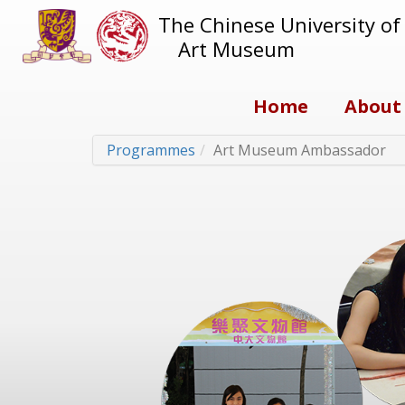
The Chinese University o
Art Museum
Home
About
Programmes
Art Museum Ambassador