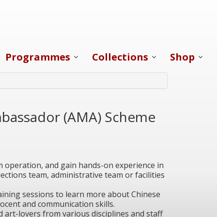
Programmes
Collections
Shop
bassador (AMA) Scheme
operation, and gain hands-on experience in
ections team, administrative team or facilities
training sessions to learn more about Chinese
ocent and communication skills.
d art-lovers from various disciplines and staff