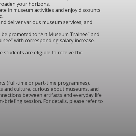
roaden your horizons.
pate in museum activities and enjoy discounts
..
and deliver various museum services, and
o be promoted to “Art Museum Trainee” and
inee” with corresponding salary increase.
 students are eligible to receive the
ts (full-time or part-time programmes).
ts and culture, curious about museums, and
nnections between artifacts and everyday life.
-briefing session. For details, please refer to