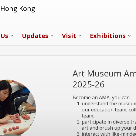
f Hong Kong
 Us
Updates
Visit
Exhibitions
Art Museum Am
2025-26
Become an AMA, you can:
understand the museum 
our education team, coll
team.
participate in diverse 
art and brush up your d
interact with like-minde